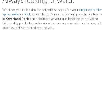
Whether you’re looking for orthotic services for your
upper extremity
,
spine
,
ankle
, or
foot
, we can help. Our orthotics and prosthetics teams
in
Overland Park
can help improve your quality of life by providing
high quality products, professional one-on-one service, and an overall
process that’s centered around you.