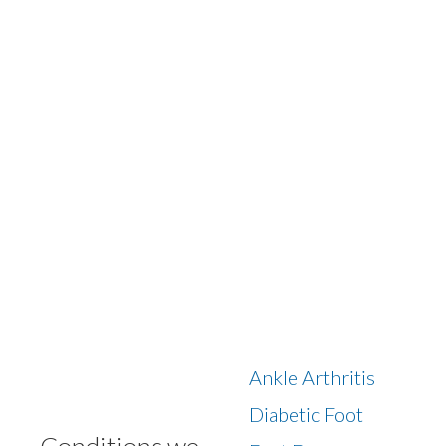
Ankle Arthritis
Diabetic Foot
Conditions we