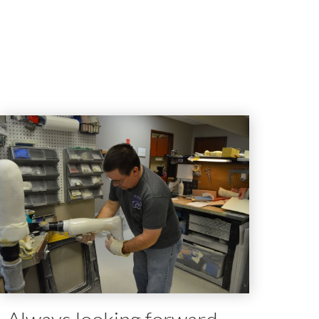
Always looking forward.