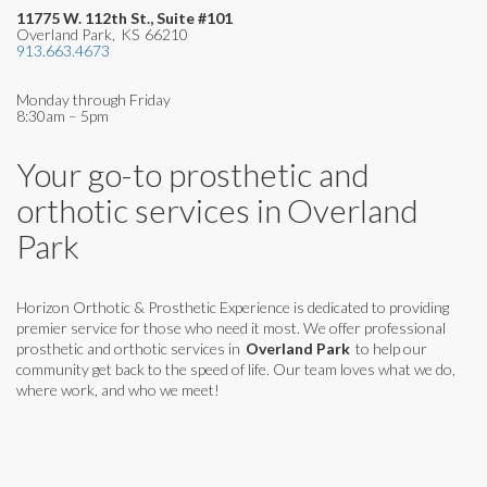
11775 W. 112th St., Suite #101
Overland Park
,
KS
66210
913.663.4673
Monday through Friday
8:30am – 5pm
Your go-to prosthetic and
orthotic services in
Overland
Park
Horizon Orthotic & Prosthetic Experience is dedicated to providing
premier service for those who need it most. We offer professional
prosthetic and orthotic services in
Overland Park
to help our
community get back to the speed of life. Our team loves what we do,
where work, and who we meet!