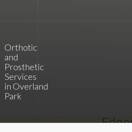
Orthotic
and
Prosthetic
Services
in
Overland
Park