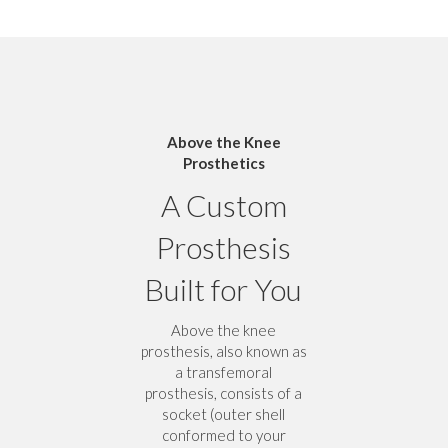
Above the Knee
Prosthetics
A Custom
Prosthesis
Built for You
Above the knee
prosthesis, also known as
a transfemoral
prosthesis, consists of a
socket (outer shell
conformed to your