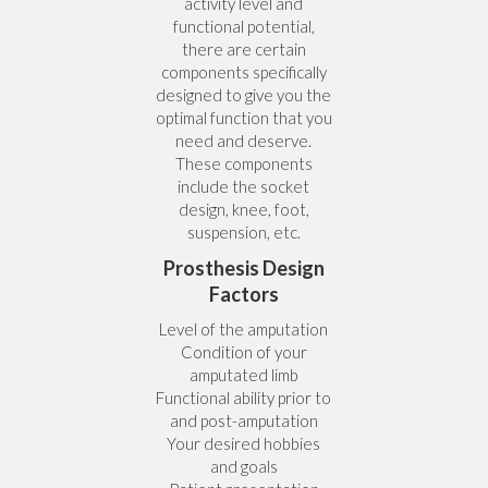
activity level and
functional potential,
there are certain
components specifically
designed to give you the
optimal function that you
need and deserve.
These components
include the socket
design, knee, foot,
suspension, etc.
Prosthesis Design
Factors
Level of the amputation
Condition of your
amputated limb
Functional ability prior to
and post-amputation
Your desired hobbies
and goals