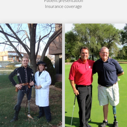
Patient presentation
Insurance coverage