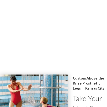
Custom Above the
Knee Prosthetic
Legs in Kansas City
Take Your