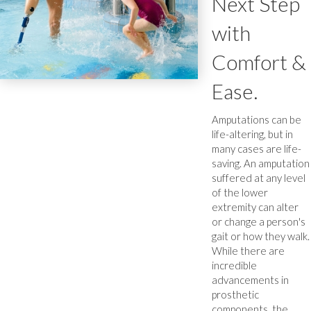
Next Step
with
Comfort &
Ease.
Amputations can be
life-altering, but in
many cases are life-
saving. An amputation
suffered at any level
of the lower
extremity can alter
or change a person's
gait or how they walk.
While there are
incredible
advancements in
prosthetic
components, the