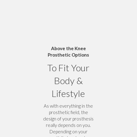
Above the Knee
Prosthetic Options
To Fit Your
Body &
Lifestyle
As with everything in the
prosthetic field, the
design of your prosthesis
really depends on you.
Depending on your