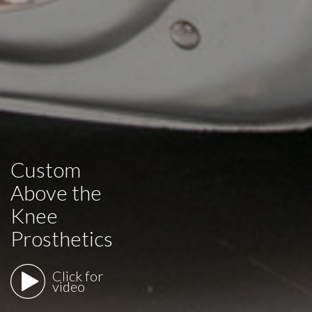
Custom
Above the
Knee
Prosthetics
Click for
video