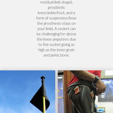
residual limb shape),
prosthetic
knee/ankle/foot, and a
form of suspension (how
the prosthesis stays on
your limb). A socket can
be challenging for above
the knee amputees due
to the socket going as
high as the inner groin
and pelvic bone.