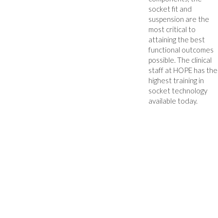
socket fit and
suspension are the
most critical to
attaining the best
functional outcomes
possible. The clinical
staff at HOPE has the
highest training in
socket technology
available today.