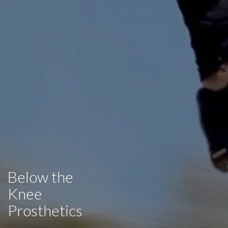
Below the
Knee
Prosthetics