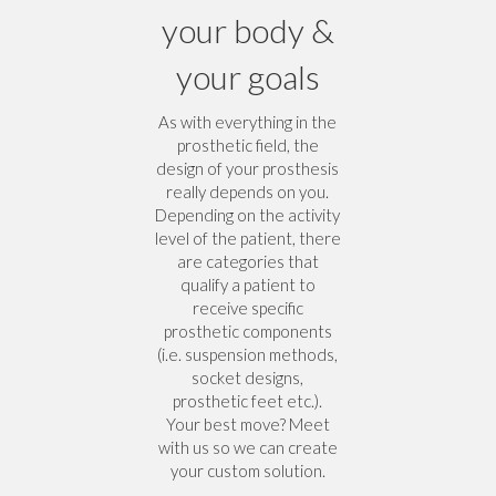
your body &
your goals
As with everything in the
prosthetic field, the
design of your prosthesis
really depends on you.
Depending on the activity
level of the patient, there
are categories that
qualify a patient to
receive specific
prosthetic components
(i.e. suspension methods,
socket designs,
prosthetic feet etc.).
Your best move? Meet
with us so we can create
your custom solution.