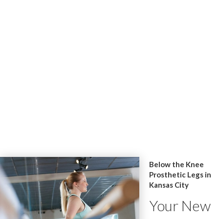
Below the Knee
Prosthetic Legs in
Kansas City
Your New