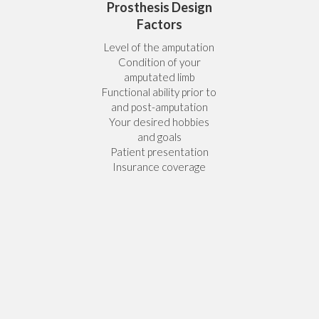
Prosthesis Design
Factors
Level of the amputation
Condition of your
amputated limb
Functional ability prior to
and post-amputation
Your desired hobbies
and goals
Patient presentation
Insurance coverage