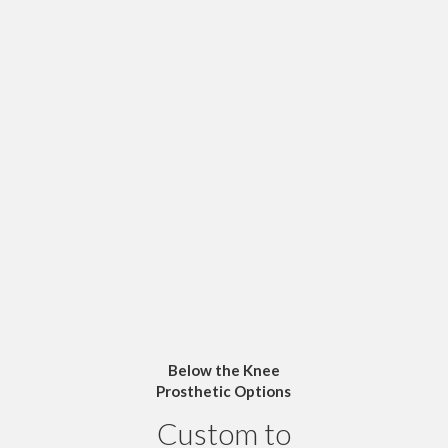
Below the Knee
Prosthetic Options
Custom to