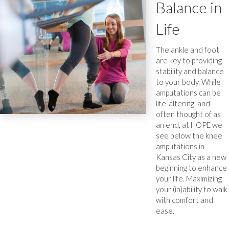
Balance in
Life
The ankle and foot
are key to providing
stability and balance
to your body. While
amputations can be
life-altering, and
often thought of as
an end, at HOPE we
see below the knee
amputations in
Kansas City as a new
beginning to enhance
your life. Maximizing
your (in)ability to walk
with comfort and
ease.