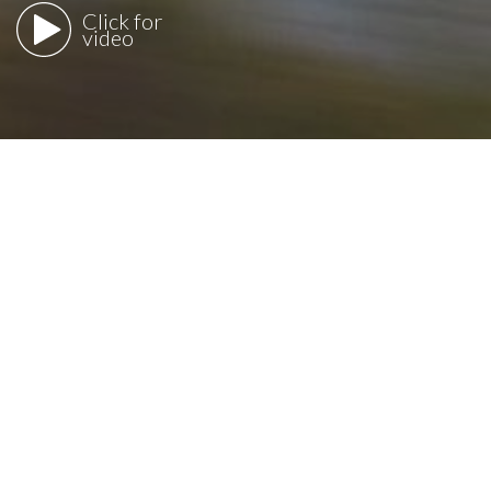
Click for
video