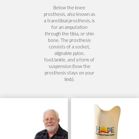
Below the knee
prosthesis, also known as
a transtibial prosthesis, is
for an amputation
through the tibia, or shin
bone. The prosthesis
consists of a socket,
alignable pylon,
foot/ankle, and a form of
suspension (how the
prosthesis stays on your
limb).