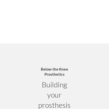
Below the Knee
Prosthetics
Building
your
prosthesis